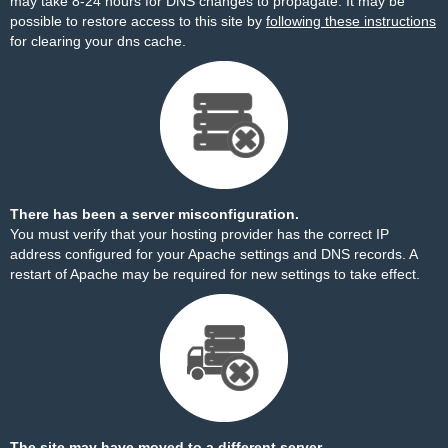
may take 8-24 hours for DNS changes to propagate. It may be
possible to restore access to this site by
following these instructions
for clearing your dns cache.
There has been a server misconfiguration.
You must verify that your hosting provider has the correct IP
address configured for your Apache settings and DNS records. A
restart of Apache may be required for new settings to take effect.
The site may have moved to a different server.