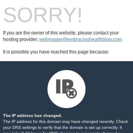
SORRY!
If you are the owner of this website, please contact your
hosting provider:
webmaster@embracinghealthblog.com
It is possible you have reached this page because:
The IP address has changed.
The IP address for this domain may have changed recently. Check
your DNS settings to verify that the domain is set up correctly. It